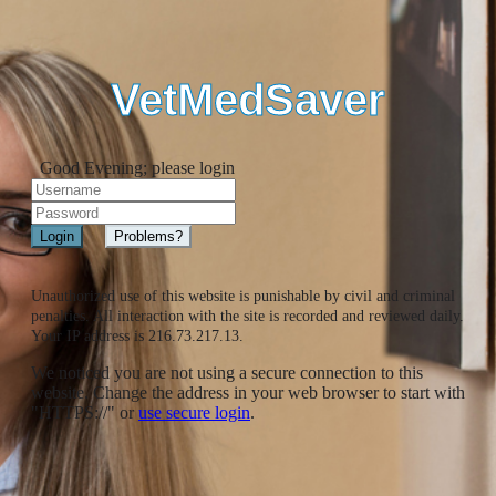
VetMedSaver
Good Evening; please login
Unauthorized use of this website is punishable by civil and criminal
penalties. All interaction with the site is recorded and reviewed daily.
Your IP address is 216.73.217.13.
We noticed you are not using a secure connection to this
website. Change the address in your web browser to start with
"HTTPS://" or
use secure login
.